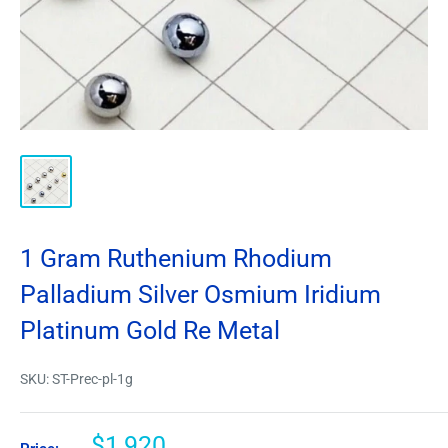
1 Gram Ruthenium Rhodium
Palladium Silver Osmium Iridium
Platinum Gold Re Metal
SKU:
ST-Prec-pl-1g
$1,920