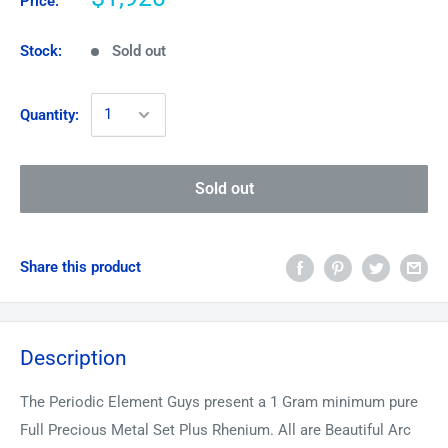
Price:
Stock:
Sold out
Quantity:
Sold out
Share this product
Description
The Periodic Element Guys present a 1 Gram minimum pure
Full Precious Metal Set Plus Rhenium. All are Beautiful Arc