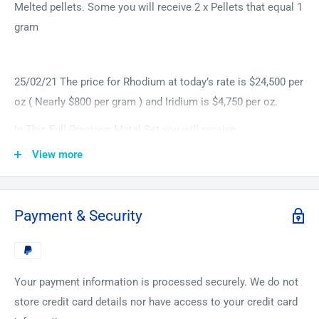
Melted pellets. Some you will receive 2 x Pellets that equal 1
gram
25/02/21 The price for Rhodium at today’s rate is $24,500 per
oz ( Nearly $800 per gram ) and Iridium is $4,750 per oz.
In This Full Precious Metal Set you will receive,
View more
1 Gram Minimum Ruthenium 99.99% Arc Melted Pellet
(Very hard and Rare Precious Metal)
1 Gram Minimum Rhodium 99.99% Arc Melted Pellet (Very
Payment & Security
Rare, Currently trading at over $21350 per Oz) (2 Pellets to
make at least 1 Gram)
1 Gram Minimum Palladium 99.9% Arc Melted Pellet (Rare
Your payment information is processed securely. We do not
Beautiful Precious Metal reached the highest record of
store credit card details nor have access to your credit card
over $2800 per oz this year)