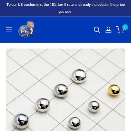
To our US customers, the 15% tarrif rate is already included in the price
you see.
0