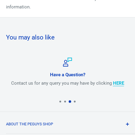
information.
You may also like
Have a Question?
Contact us for any query you may have by clicking
HERE
ABOUT THE PEGUYS SHOP