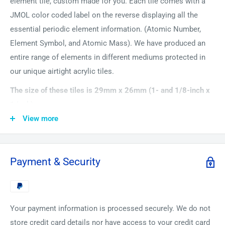
element tile, custom made for you. Each tile comes with a
JMOL color coded label on the reverse displaying all the
essential periodic element information. (Atomic Number,
Element Symbol, and Atomic Mass). We have produced an
entire range of elements in different mediums protected in
our unique airtight acrylic tiles.
The size of these tiles is 29mm x 26mm (1- and 1/8-inch x
1 inch).
View more
The most accurate clocks in the world are made with
Ytterbium, such as those used by the National institute of
standards and technology . It is also used in some portable
Payment & Security
X-ray machines. Handle it with care though because its dust
can spontaneously erupt in flames and the fumes from this
are dangerous too.
Your payment information is processed securely. We do not
store credit card details nor have access to your credit card