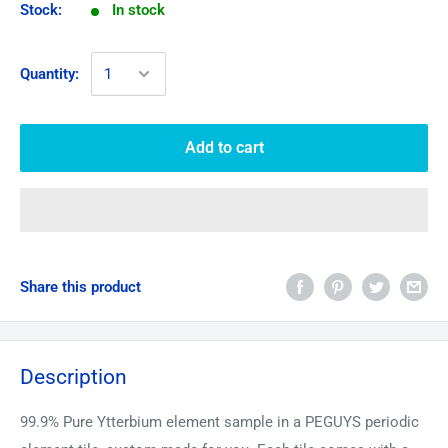
Stock:
In stock
Quantity:
Add to cart
Share this product
Description
99.9% Pure
Ytterbium
element sample in a PEGUYS periodic