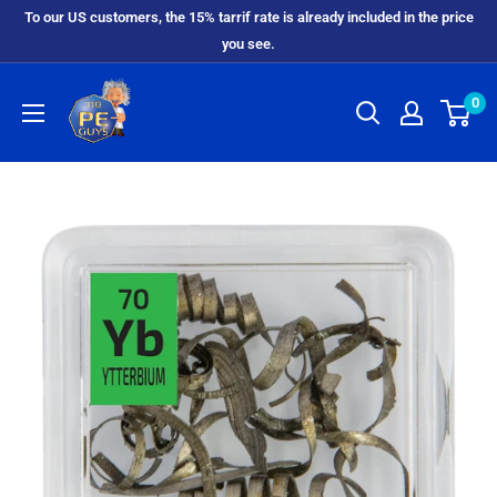
To our US customers, the 15% tarrif rate is already included in the price
you see.
0