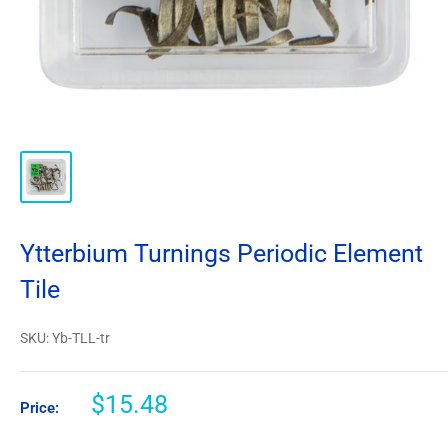
Ytterbium Turnings Periodic Element
Tile
SKU:
Yb-TLL-tr
$15.48
Price: