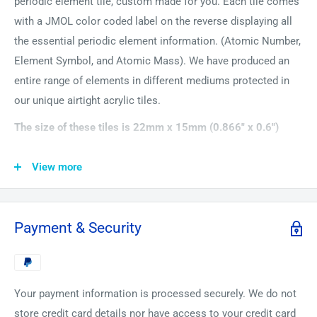
periodic element tile, custom made for you. Each tile comes
with a JMOL color coded label on the reverse displaying all
the essential periodic element information. (Atomic Number,
Element Symbol, and Atomic Mass). We have produced an
entire range of elements in different mediums protected in
our unique airtight acrylic tiles.
The size of these tiles is 22mm x 15mm (0.866" x 0.6")
Bismuth is a very brittle metal. Bismuth crystals have an
View more
amazing array of colors from oxidization and to use its one
of the most beautiful elements to look and admire. One of
its uses in ingredients of some medicines most famously in
Payment & Security
Pepto-Bismol.
Your payment information is processed securely. We do not
store credit card details nor have access to your credit card