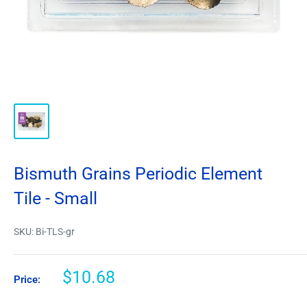
Bismuth Grains Periodic Element
Tile - Small
SKU:
Bi-TLS-gr
$10.68
Price: