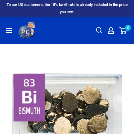
To our US customers, the 15% tarrif rate is already included in the price
you see.
0