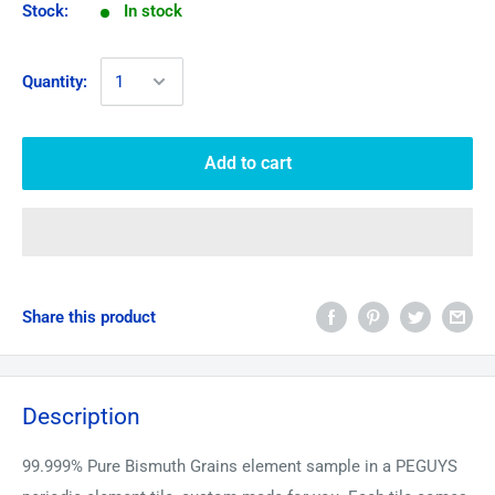
Stock:
In stock
Quantity:
Add to cart
Share this product
Description
99.999% Pure
Bismuth
Grains element sample in a PEGUYS