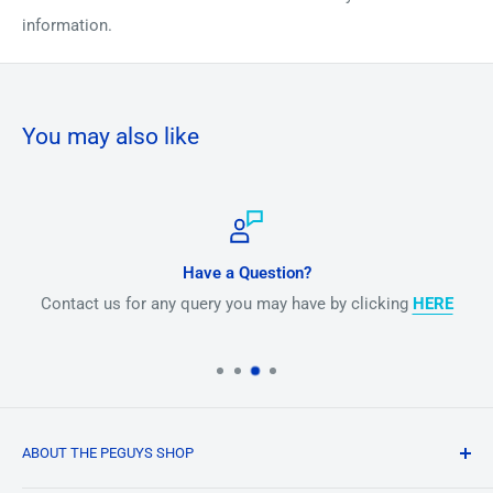
information.
You may also like
Have a Question?
Contact us for any query you may have by clicking
HERE
ABOUT THE PEGUYS SHOP