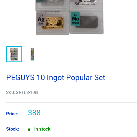
PEGUYS 10 Ingot Popular Set
SKU:
ST-TLS-10in
$88
Price:
Stock:
In stock