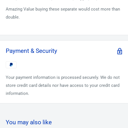
Amazing Value buying these separate would cost more than
double.
Payment & Security
Your payment information is processed securely. We do not
store credit card details nor have access to your credit card
information.
You may also like