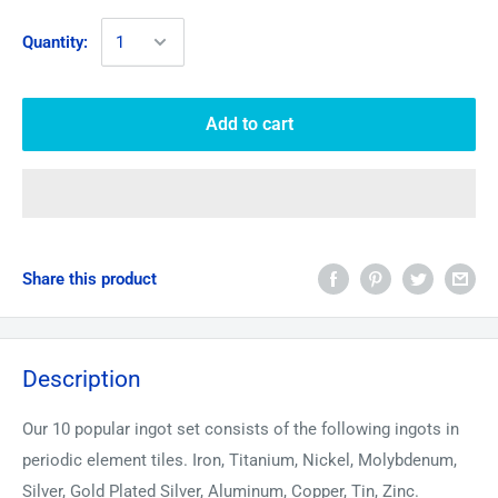
Quantity:
Add to cart
Share this product
Description
Our 10 popular ingot set consists of the following ingots in
periodic element tiles. Iron, Titanium, Nickel, Molybdenum,
Silver, Gold Plated Silver, Aluminum, Copper, Tin, Zinc.