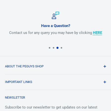
Have a Question?
Contact us for any query you may have by clicking
HERE
ABOUT THE PEGUYS SHOP
Our mission is to make periodic element collecting fun
IMPORTANT LINKS
and to provide high quality elements to the masses at an
affordable price. We strive to provide unique platforms
Terms and Conditions
Albert
and mediums for educators and collectors to show off
NEWSLETTER
Privacy Policy
Online
their stuff in a memorable and remember-able way by
Shipping
Subscribe to our newsletter to get updates on our latest
appreciating the building blocks of the universe in all their