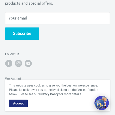
products and special offers.
About Us
Hi there! How can I help you today?
glory.
Periodic Element News
04:08
Your email
Contact Us
Subscribe
Follow Us
We Accept
This website uses cookies to give you the best online experience.
Please let us know if you agree by clicking on the “Accept” option
below. Please see our
Privacy Policy
for more details
Accept
© The Periodic Element Guys