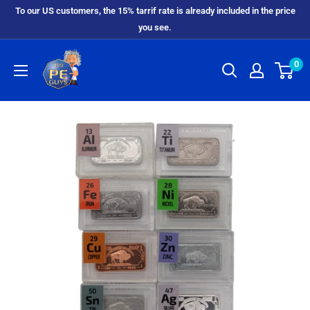
To our US customers, the 15% tarrif rate is already included in the price
you see.
0