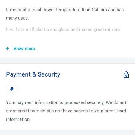
It melts at a much lower temperature than Gallium and has
many uses.
It will stain all plastic and glass and makes great mirrors
Because of US postal laws we ship cylinders with maximum
View more
10 Grams, sealed with Parafilm, and then packed in an
individual plastic bag and then put in another bag.
The Periodic Element Guys give you 60 days to return any
Payment & Security
items in unused/unopened condition, and get a full refund.
(Return Postage at buyers expense). This can be for any
reason or for no reason, across all our platforms for any of
Your payment information is processed securely. We do not
our products
store credit card details nor have access to your credit card
information.
How was the Periodic Element guy born?