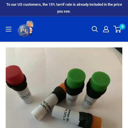
To our US customers, the 15% tarrif rate is already included in the price
you see.
0