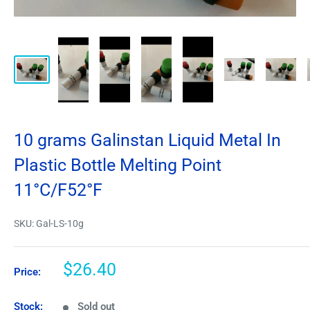
10 grams Galinstan Liquid Metal In
Plastic Bottle Melting Point
11°C/F52°F
SKU:
Gal-LS-10g
$26.40
Price:
Stock:
Sold out