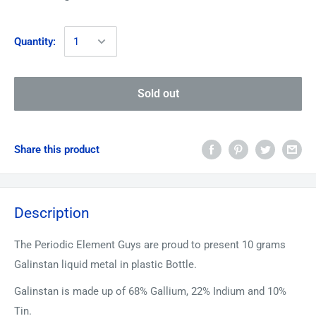
Quantity:
Sold out
Share this product
Description
The Periodic Element Guys are proud to present 10 grams
Galinstan liquid metal in plastic Bottle.
Galinstan is made up of 68% Gallium, 22% Indium and 10%
Tin.