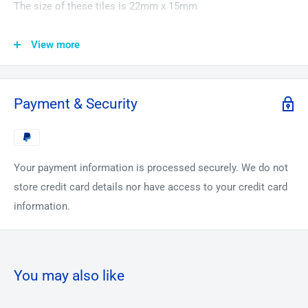
The size of these tiles is 22mm x 15mm
In this Amazing 23 Piece Pure Foil Sample Set You will
View more
receive
1. 99.9% Pure Carbon Foil in a Periodic Element Tile
2. 99.9% Pure Magnesium Foil in a Periodic Element Tile
Payment & Security
3. 99.999% Pure Aluminium Foil in a Periodic Element Tile
4. 99.99% Pure Titanium Foil in a Periodic Element Tile
5. 99.99% Pure Iron Foil in a Periodic Element Tile
Your payment information is processed securely. We do not
6. 99.999% Pure Nickel Foil in a Periodic Element Tile
store credit card details nor have access to your credit card
7. 99.99% Pure Copper Foil in a Periodic Element Tile
information.
8. 99.99% Pure Cobalt Foil - Very Rare! in a Periodic Element
tile
9. 99.9% Pure Zinc Foil in a Periodic Element Tile
10. 99.99% Pure Gallium Foil in a Periodic Element Tile
You may also like
(Protected by 2 plates of glass)