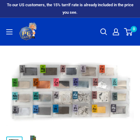
To our US customers, the 15% tarrif rate is already included in the price
you see.
0