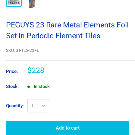
PEGUYS 23 Rare Metal Elements Foil
Set in Periodic Element Tiles
SKU:
ST-TLS-23FL
$228
Price:
Stock:
In stock
Quantity:
Add to cart