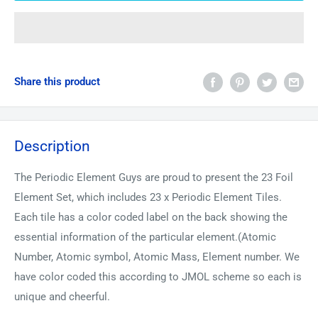
Share this product
Description
The Periodic Element Guys are proud to present the 23 Foil
Element Set, which includes 23 x Periodic Element Tiles.
Each tile has a color coded label on the back showing the
essential information of the particular element.(Atomic
Number, Atomic symbol, Atomic Mass, Element number. We
have color coded this according to JMOL scheme so each is
unique and cheerful.