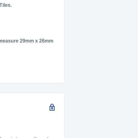
Tiles.
hey measure 29mm x 26mm
ctive elements in glass
 Argon as well as 3 of
h a tesla which you will
re and can also be lit