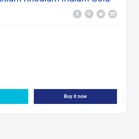
Buy it now