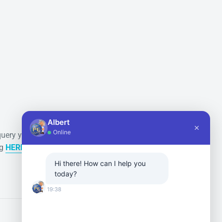
Secure payments
Albert
Online
query you
All payments are securely
ng
HERE
done via Paypal or Shopify.
Hi there! How can I help you
today?
19:38