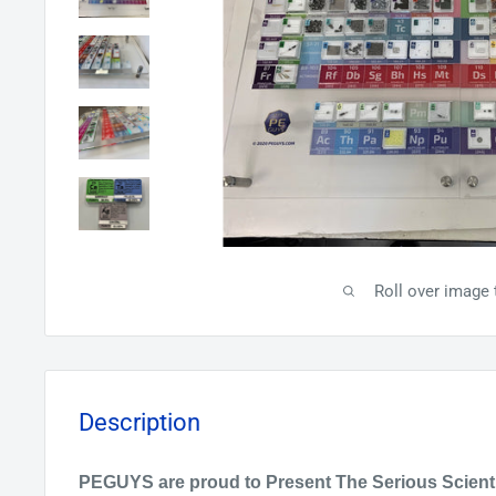
Roll over image 
Description
PEGUYS are proud to Present The Serious
Scient