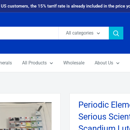
 US customers, the 15% tarrif rate is already included in the price y
All categories
nerals
All Products
Wholesale
About Us
Periodic Eleme
Serious Scient
Scandium Lut