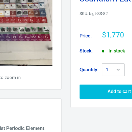
SKU:
bigt-SS-82
$1,770
Price:
Stock:
In stock
Quantity:
to zoom in
Add to cart
ist
Periodic Element