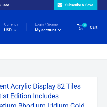
ou see.
Subscribe & Save
Currency
Login / Signup
0
Cart
USD
My account
nt Acrylic Display 82 Tiles
ist Edition Includes
etium Rhodium Iridium Gold