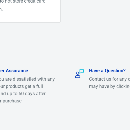
o not store credit card
n.
.
er Assurance
Have a Question?
you are dissatisfied with any
Contact us for any 
per gram)
our products get a full
may have by clicki
arly $90 per Gram)
und up to 60 days after
r purchase.
ver $6000 per Oz)