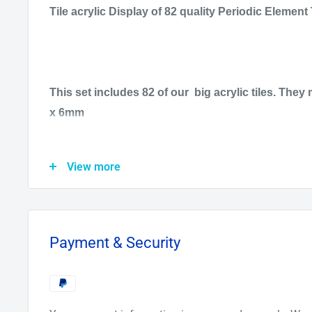
Tile acrylic Display of 82 quality Periodic Element 
This set includes 82 of our big acrylic tiles. T
x 6mm
All 16 Rare Earth metals are included, with the rea
View more
ampoules under argon gas. All the Alkali are under
the Alkali earth.
All 8 gasses are low pressure and can be lit up wit
Payment & Security
also receive free. Also F, Cl, and Br are low pressu
up.