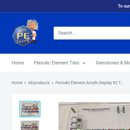
To our
Home
Periodic Element Tiles
Gemstones & Mi
Home
All products
Periodic Element Acrylic Display 82 T...