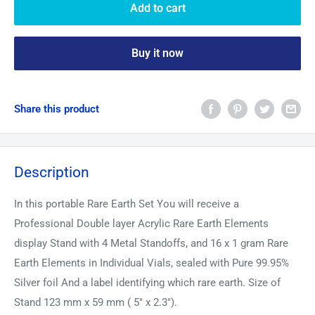
Add to cart
Buy it now
Share this product
Description
In this portable Rare Earth Set You will receive a
Professional Double layer Acrylic Rare Earth Elements
display Stand with 4 Metal Standoffs, and 16 x 1 gram Rare
Earth Elements in Individual Vials, sealed with Pure 99.95%
Silver foil And a label identifying which rare earth. Size of
Stand 123 mm x 59 mm ( 5" x 2.3").