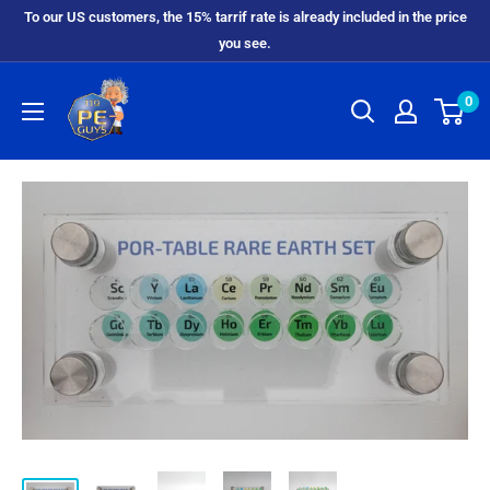
To our US customers, the 15% tarrif rate is already included in the price
you see.
0