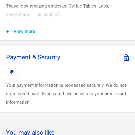
These look amazing on desks, Coffee Tables, Labs,
Everywhere....The Ideal gift.
Rare Earth metals are found in all mobile phones and
View more
computers today. Recently, China has threatened the US that
they will not supply Rare Earth metals to them in their
continuing Trade War. But don’t worry we’ve got you covered.
Payment & Security
These look amazing on desks, Coffee Tables, Labs,
Everywhere....
The most amazing conversation Piece!
Your payment information is processed securely. We do not
store credit card details nor have access to your credit card
Special introductory office for only 99$.
information.
1 Gram Minimum each of the following:
1. 99.99% Pure Scandium Turnings.
2. 99.99% Pure Yttrium Pieces.
You may also like
3. 99.9% Pure Lanthanum in oil.