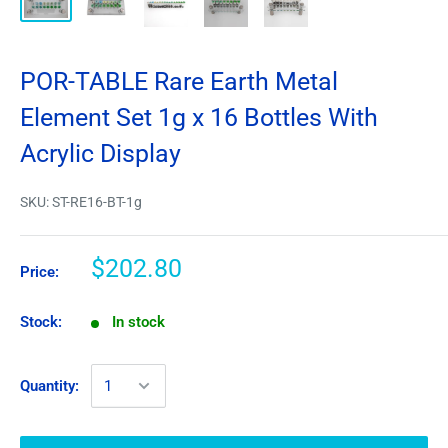
POR-TABLE Rare Earth Metal
Element Set 1g x 16 Bottles With
Acrylic Display
SKU:
ST-RE16-BT-1g
$202.80
Price:
Stock:
In stock
Quantity: