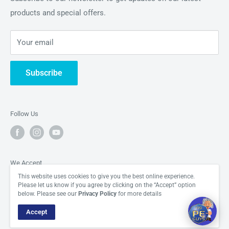
appreciating the building blocks of the universe in all their
products and special offers.
About Us
Hi there! How can I help you today?
glory.
Periodic Element News
06:35
Your email
Contact Us
Subscribe
Follow Us
We Accept
This website uses cookies to give you the best online experience.
Please let us know if you agree by clicking on the “Accept” option
below. Please see our
Privacy Policy
for more details
Accept
© The Periodic Element Guys