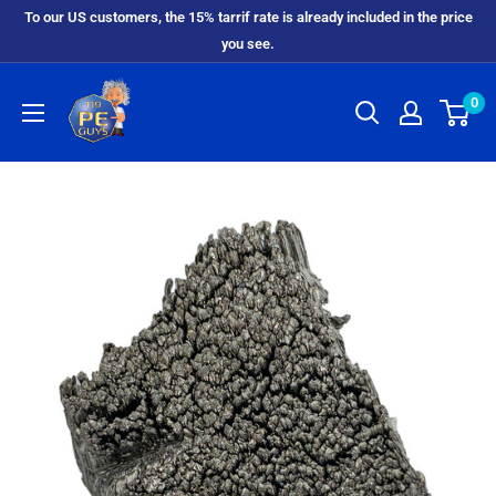
To our US customers, the 15% tarrif rate is already included in the price
you see.
0