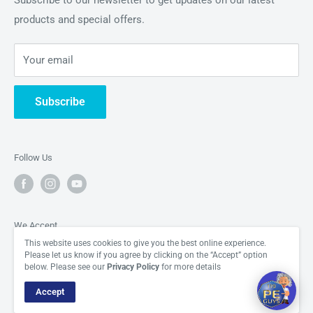
Subscribe to our newsletter to get updates on our latest
appreciating the building blocks of the universe in all their
products and special offers.
About Us
Hi there! How can I help you today?
glory.
Periodic Element News
06:44
Your email
Contact Us
Subscribe
Follow Us
We Accept
This website uses cookies to give you the best online experience.
Please let us know if you agree by clicking on the “Accept” option
below. Please see our
Privacy Policy
for more details
Accept
© The Periodic Element Guys