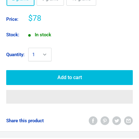
$78
Price:
Stock:
In stock
Quantity:
Add to cart
Share this product