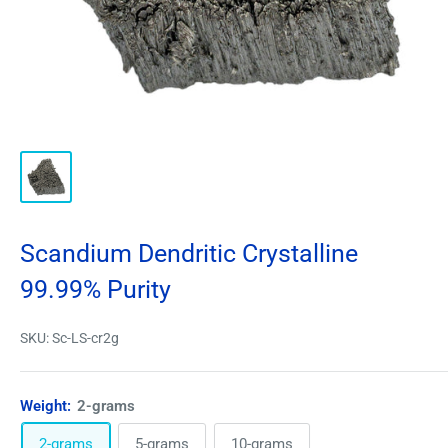
Scandium Dendritic Crystalline
99.99% Purity
SKU:
Sc-LS-cr2g
Weight:
2-grams
2-grams
5-grams
10-grams