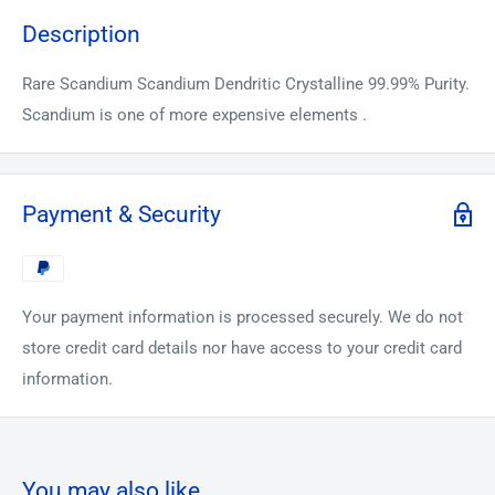
Description
Rare Scandium Scandium Dendritic Crystalline 99.99% Purity.
Scandium is one of more expensive elements .
Payment & Security
Your payment information is processed securely. We do not
store credit card details nor have access to your credit card
information.
You may also like