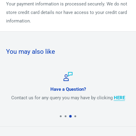
Your payment information is processed securely. We do not
store credit card details nor have access to your credit card
information.
You may also like
Have a Question?
Contact us for any query you may have by clicking
HERE