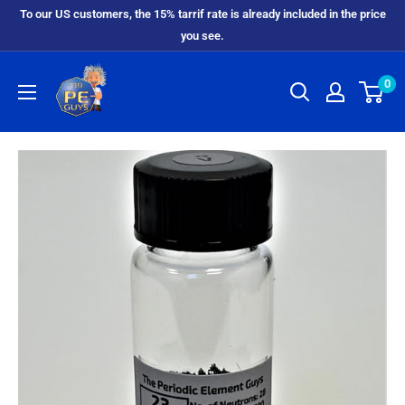
To our US customers, the 15% tarrif rate is already included in the price
you see.
0