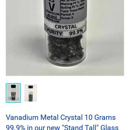
Vanadium Metal Crystal 10 Grams
99.9% in our new "Stand Tall" Glass