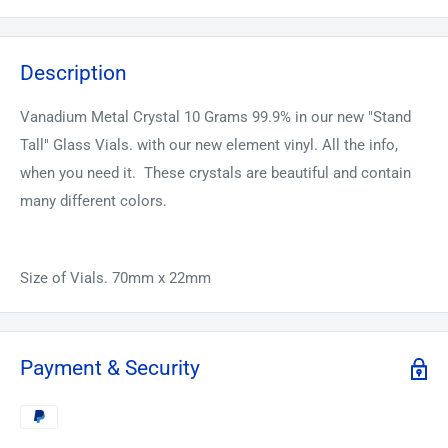
Description
Vanadium Metal Crystal 10 Grams 99.9% in our new "Stand
Tall" Glass Vials. with our new element vinyl. All the info,
when you need it. These crystals are beautiful and contain
many different colors.
Size of Vials. 70mm x 22mm
Payment & Security