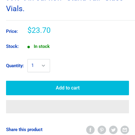
Vials.
$23.70
Price:
Stock:
In stock
Quantity:
Add to cart
Share this product